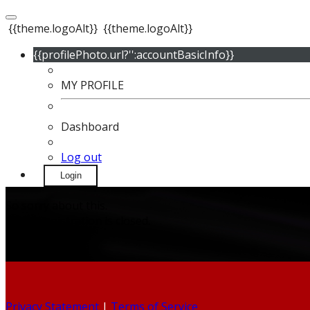
{{theme.logoAlt}}
{{theme.logoAlt}}
{{profilePhoto.url?'':accountBasicInfo}}
MY PROFILE
Dashboard
Log out
Login
So sorry about this.
Event Registration is closed.
Privacy Statement
|
Terms of Service