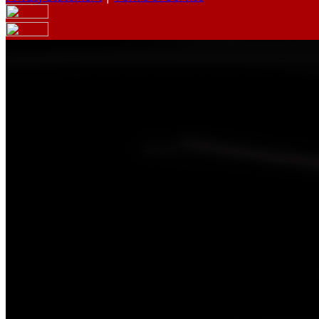
Your email has been submitted. If that email address exists
your spam folder. If you still don't receive an email, then 
Log in to your existing account
{{errMsg}}
Login Name:
Password:
Log In
Or sign in with
Forgot your password?
Enter the e-mail address associated with your account and w
Email:
Please enter a valid email address
Recover Account