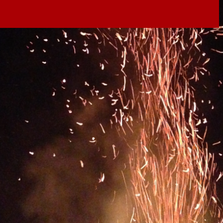
il shortly. If you do not receive an email, please check
ss.