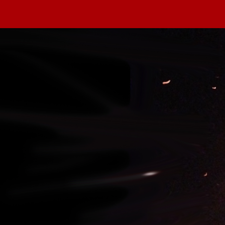
 in our system, you should receive a recovery information ema
there is no account associated with the submitted email addre
e'll send you a link to recover your login information.